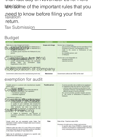
are some of the important rules that you 
MY SST
need to know before filing your first 
Taxation
return. 
Tax Submission
Budget
Budget2019
Companies Act 2016
incorporation of company
exemption for audit
Covid-19
Stimulus Package
SME Financing