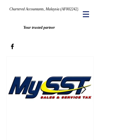
Chartered Accountants, Malaysia (AF002242)
Your trusted partner