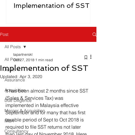
Implementation of SST
Post
All Posts
tapartnerskl
All Posts
Oct 27, 2018
1 min read
Implementation of SST
Audit
Updated:
Apr 3, 2020
Assurance
Acquisition
It has been almost 2 months since SST 
(Sales & Services Tax) was 
Due Diligence
implemented in Malaysia effective 
Merger & Acquisition
September and for many that has first 
taxable period of Sept to Oct 2018 is 
M&A
required to file SST returns not later 
Consultancy
than last day of November 2018. Here 