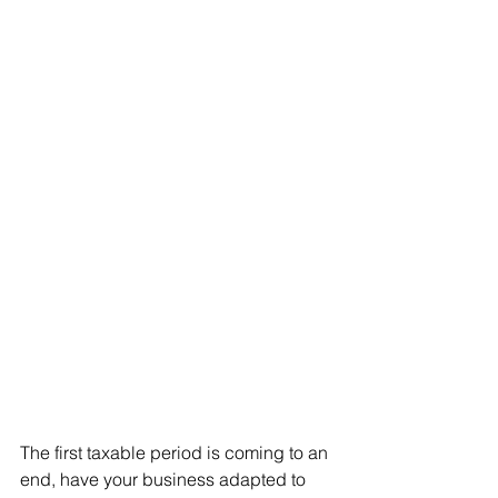
The first taxable period is coming to an 
end, have your business adapted to 