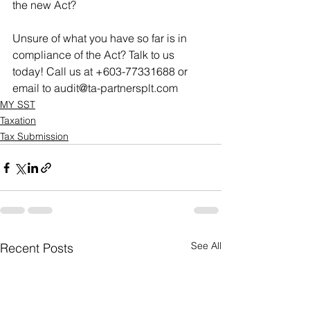
the new Act? 
Unsure of what you have so far is in 
compliance of the Act? Talk to us 
today! Call us at +603-77331688 or 
email to audit@ta-partnersplt.com
MY SST
Taxation
Tax Submission
See All
Recent Posts