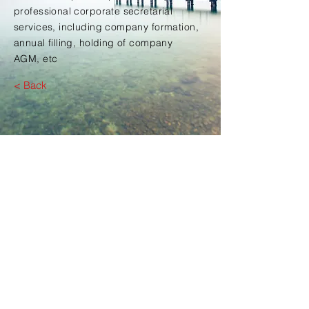
professional corporate secretarial
services, including company formation,
annual filling, holding of company
AGM, etc
< Back