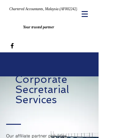
Chartered Accountants, Malaysia (AF002242)
Your trusted partner
Corporate
Secretarial
Services
Our affiliate partner provides