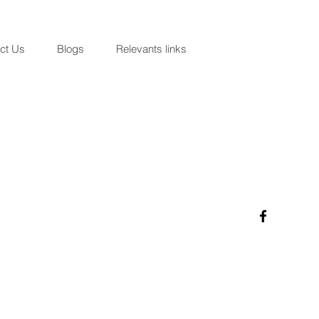
ct Us
Blogs
Relevants links