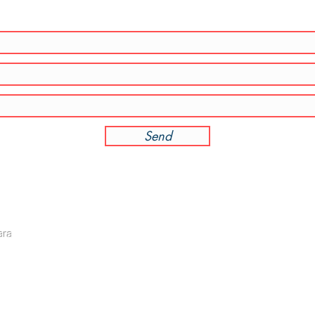
Send
Direct line: +6011 - 3501 6778
OPEN
ara
General line: +603 - 7733 1688 (Mr. Toon)
Mon - 
Email:
audit@ta-partnersplt.com
​​Satu
​Sunda