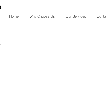
)
Home
Why Choose Us
Our Services
Conta