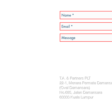
T.A. & Partners PLT
22-1, Menara Permata Damans
(Oval Damansara)
No.685, Jalan Damansara
60000 Kuala Lumpur