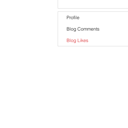
Profile
Blog Comments
Blog Likes