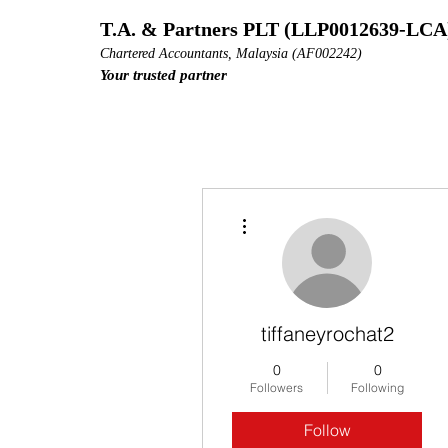
T.A. & Partners PLT (LLP0012639-LCA
Chartered Accountants, Malaysia (AF002242)
Your trusted partner
More actions
tiffaneyrochat2
0
0
Followers
Following
Follow