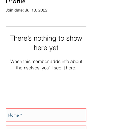
Profile
Join date: Jul 10, 2022
There’s nothing to show
here yet
When this member adds info about
themselves, you’ll see it here.
Contact Us