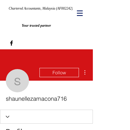
Chartered Accountants, Malaysia (AF002242)
Your trusted partner
More actions
Follow
shaunellezamacona716
shaunellezamacona716